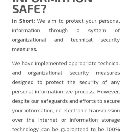
SAFE?
In Short:
We aim to protect your personal
information through a system of
organizational and technical security
measures.
We have implemented appropriate technical
and organizational security measures
designed to protect the security of any
personal information we process. However,
despite our safeguards and efforts to secure
your information, no electronic transmission
over the Internet or information storage
technology can be guaranteed to be 100%