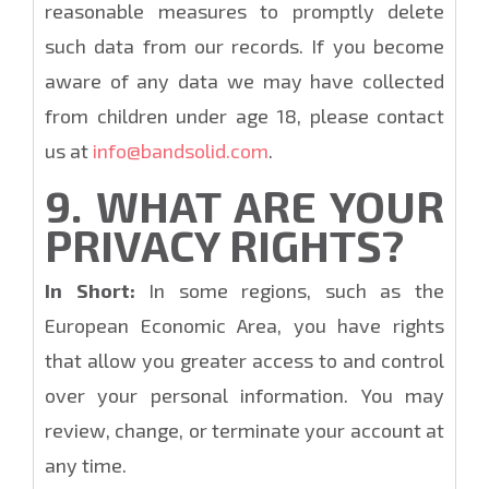
reasonable measures to promptly delete
such data from our records. If you become
aware of any data we may have collected
from children under age 18, please contact
us at
info@bandsolid.com
.
9. WHAT ARE YOUR
PRIVACY RIGHTS?
In Short:
In some regions, such as the
European Economic Area, you have rights
that allow you greater access to and control
over your personal information. You may
review, change, or terminate your account at
any time.