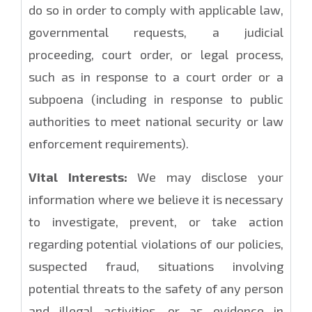
do so in order to comply with applicable law,
governmental requests, a judicial
proceeding, court order, or legal process,
such as in response to a court order or a
subpoena (including in response to public
authorities to meet national security or law
enforcement requirements).
Vital Interests:
We may disclose your
information where we believe it is necessary
to investigate, prevent, or take action
regarding potential violations of our policies,
suspected fraud, situations involving
potential threats to the safety of any person
and illegal activities, or as evidence in