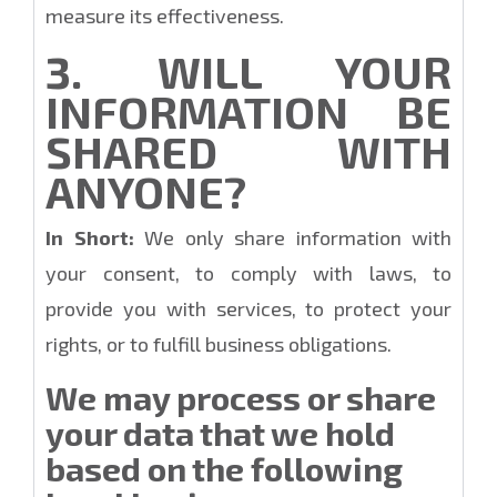
measure its effectiveness.
3. WILL YOUR
INFORMATION BE
SHARED WITH
ANYONE?
In Short:
We only share information with
your consent, to comply with laws, to
provide you with services, to protect your
rights, or to fulfill business obligations.
We may process or share
your data that we hold
based on the following