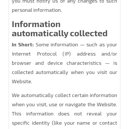
you must notify us of any changes to such
personal information.
Information
automatically collected
In Short:
Some information — such as your
Internet Protocol (IP) address and/or
browser and device characteristics — is
collected automatically when you visit our
Website.
We automatically collect certain information
when you visit, use or navigate the Website.
This information does not reveal your
specific identity (like your name or contact