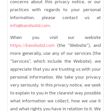
concerns about this privacy notice, or our
practices with regards to your personal
information, please contact us at
info@bandsolid.com
.
When you visit our website
https://bandsolid.com
(the “Website”), and
more generally, use any of our services (the
“Services”, which include the Website), we
appreciate that you are trusting us with your
personal information. We take your privacy
very seriously. In this privacy notice, we seek
to explain to you in the clearest way possible
what information we collect, how we use it
and what rights you have in relation to it. We