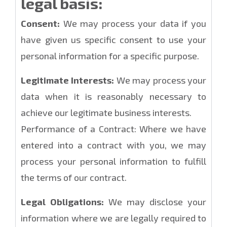
legal basis:
Consent:
We may process your data if you
have given us specific consent to use your
personal information for a specific purpose.
Legitimate Interests:
We may process your
data when it is reasonably necessary to
achieve our legitimate business interests.
Performance of a Contract: Where we have
entered into a contract with you, we may
process your personal information to fulfill
the terms of our contract.
Legal Obligations:
We may disclose your
information where we are legally required to