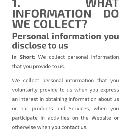
1. WHAT
INFORMATION DO
WE COLLECT?
Personal information you
disclose to us
In Short:
We collect personal information
that you provide to us.
We collect personal information that you
voluntarily provide to us when you express
an interest in obtaining information about us
or our products and Services, when you
participate in activities on the Website or
otherwise when you contact us.