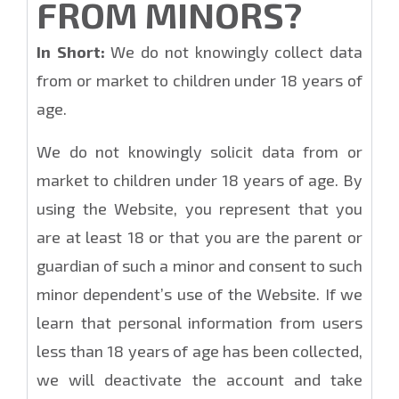
FROM MINORS?
In Short:
We do not knowingly collect data
from or market to children under 18 years of
age.
We do not knowingly solicit data from or
market to children under 18 years of age. By
using the Website, you represent that you
are at least 18 or that you are the parent or
guardian of such a minor and consent to such
minor dependent’s use of the Website. If we
learn that personal information from users
less than 18 years of age has been collected,
we will deactivate the account and take