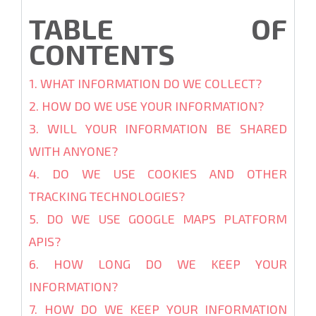
TABLE OF
CONTENTS
1. WHAT INFORMATION DO WE COLLECT?
2. HOW DO WE USE YOUR INFORMATION?
3. WILL YOUR INFORMATION BE SHARED
WITH ANYONE?
4. DO WE USE COOKIES AND OTHER
TRACKING TECHNOLOGIES?
5. DO WE USE GOOGLE MAPS PLATFORM
APIS?
6. HOW LONG DO WE KEEP YOUR
INFORMATION?
7. HOW DO WE KEEP YOUR INFORMATION