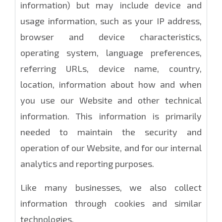
information) but may include device and
usage information, such as your IP address,
browser and device characteristics,
operating system, language preferences,
referring URLs, device name, country,
location, information about how and when
you use our Website and other technical
information. This information is primarily
needed to maintain the security and
operation of our Website, and for our internal
analytics and reporting purposes.
Like many businesses, we also collect
information through cookies and similar
technologies.