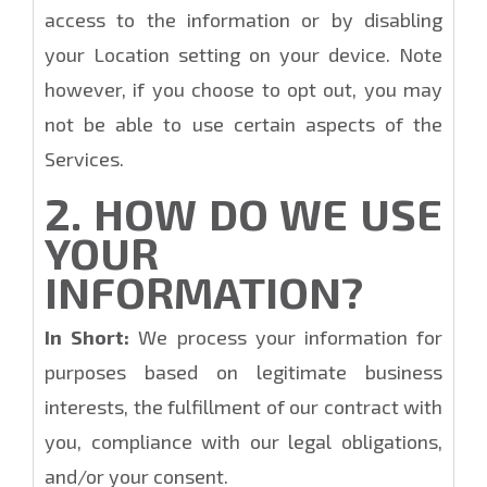
access to the information or by disabling
your Location setting on your device. Note
however, if you choose to opt out, you may
not be able to use certain aspects of the
Services.
2. HOW DO WE USE
YOUR
INFORMATION?
In Short:
We process your information for
purposes based on legitimate business
interests, the fulfillment of our contract with
you, compliance with our legal obligations,
and/or your consent.