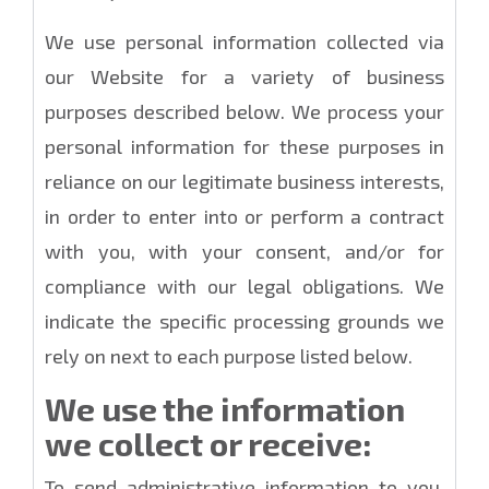
We use personal information collected via
our Website for a variety of business
purposes described below. We process your
personal information for these purposes in
reliance on our legitimate business interests,
in order to enter into or perform a contract
with you, with your consent, and/or for
compliance with our legal obligations. We
indicate the specific processing grounds we
rely on next to each purpose listed below.
We use the information
we collect or receive:
To send administrative information to you.