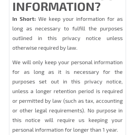
INFORMATION?
In Short:
We keep your information for as
long as necessary to fulfill the purposes
outlined in this privacy notice unless
otherwise required by law.
We will only keep your personal information
for as long as it is necessary for the
purposes set out in this privacy notice,
unless a longer retention period is required
or permitted by law (such as tax, accounting
or other legal requirements). No purpose in
this notice will require us keeping your
personal information for longer than 1 year.