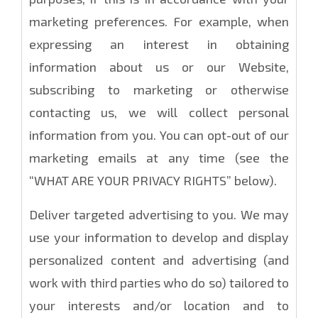
marketing preferences. For example, when
expressing an interest in obtaining
information about us or our Website,
subscribing to marketing or otherwise
contacting us, we will collect personal
information from you. You can opt-out of our
marketing emails at any time (see the
“WHAT ARE YOUR PRIVACY RIGHTS” below).
Deliver targeted advertising to you. We may
use your information to develop and display
personalized content and advertising (and
work with third parties who do so) tailored to
your interests and/or location and to