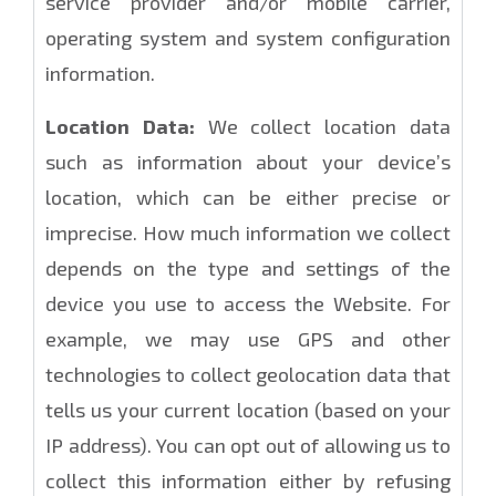
service provider and/or mobile carrier,
operating system and system configuration
information.
Location Data:
We collect location data
such as information about your device’s
location, which can be either precise or
imprecise. How much information we collect
depends on the type and settings of the
device you use to access the Website. For
example, we may use GPS and other
technologies to collect geolocation data that
tells us your current location (based on your
IP address). You can opt out of allowing us to
collect this information either by refusing