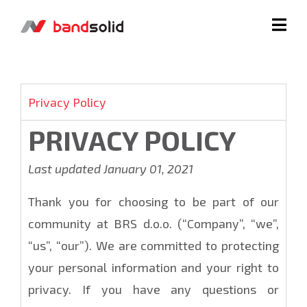
Privacy Policy
PRIVACY POLICY
Last updated January 01, 2021
Thank you for choosing to be part of our
community at BRS d.o.o. (“Company”, “we”,
“us”, “our”). We are committed to protecting
your personal information and your right to
privacy. If you have any questions or