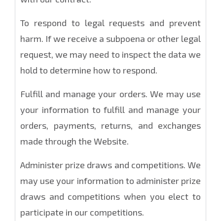
To respond to legal requests and prevent
harm. If we receive a subpoena or other legal
request, we may need to inspect the data we
hold to determine how to respond.
Fulfill and manage your orders. We may use
your information to fulfill and manage your
orders, payments, returns, and exchanges
made through the Website.
Administer prize draws and competitions. We
may use your information to administer prize
draws and competitions when you elect to
participate in our competitions.