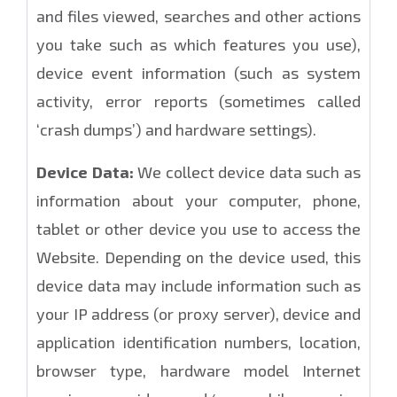
and files viewed, searches and other actions
you take such as which features you use),
device event information (such as system
activity, error reports (sometimes called
‘crash dumps’) and hardware settings).
Device Data:
We collect device data such as
information about your computer, phone,
tablet or other device you use to access the
Website. Depending on the device used, this
device data may include information such as
your IP address (or proxy server), device and
application identification numbers, location,
browser type, hardware model Internet