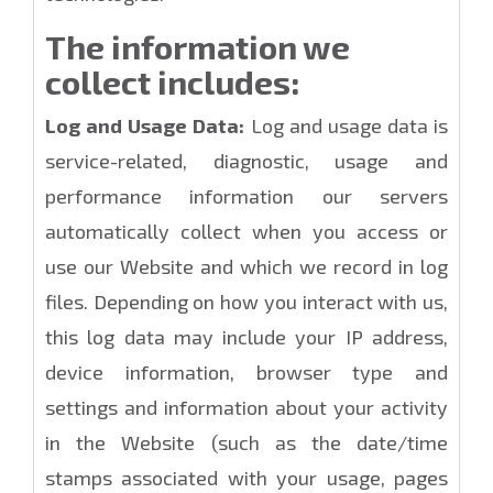
The information we
collect includes:
Log and Usage Data:
Log and usage data is
service-related, diagnostic, usage and
performance information our servers
automatically collect when you access or
use our Website and which we record in log
files. Depending on how you interact with us,
this log data may include your IP address,
device information, browser type and
settings and information about your activity
in the Website (such as the date/time
stamps associated with your usage, pages