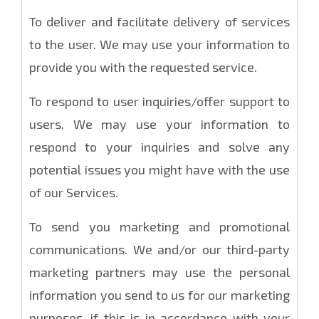
To deliver and facilitate delivery of services
to the user. We may use your information to
provide you with the requested service.
To respond to user inquiries/offer support to
users. We may use your information to
respond to your inquiries and solve any
potential issues you might have with the use
of our Services.
To send you marketing and promotional
communications. We and/or our third-party
marketing partners may use the personal
information you send to us for our marketing
purposes, if this is in accordance with your