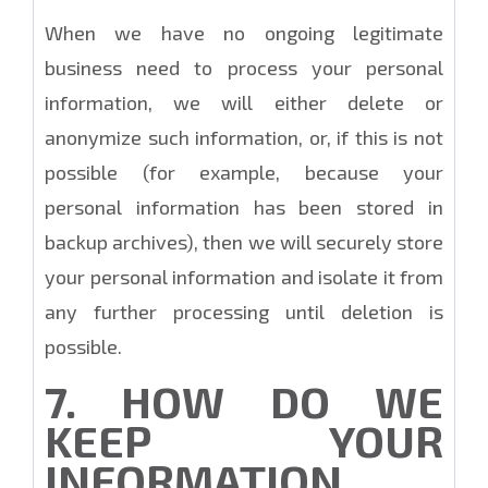
When we have no ongoing legitimate
business need to process your personal
information, we will either delete or
anonymize such information, or, if this is not
possible (for example, because your
personal information has been stored in
backup archives), then we will securely store
your personal information and isolate it from
any further processing until deletion is
possible.
7. HOW DO WE
KEEP YOUR
INFORMATION