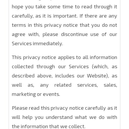
hope you take some time to read through it
carefully, as it is important. If there are any
terms in this privacy notice that you do not
agree with, please discontinue use of our
Services immediately.
This privacy notice applies to all information
collected through our Services (which, as
described above, includes our Website), as
well as, any related services, sales,
marketing or events.
Please read this privacy notice carefully as it
will help you understand what we do with
the information that we collect.