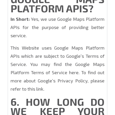
PLATFORM APIS?
In Short:
Yes, we use Google Maps Platform
APIs for the purpose of providing better
service.
This Website uses Google Maps Platform
APIs which are subject to Google’s Terms of
Service. You may find the Google Maps
Platform Terms of Service here. To find out
more about Google’s Privacy Policy, please
refer to this link.
6. HOW LONG DO
WE KEEP YOUR