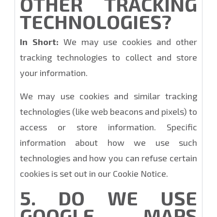
OTHER TRACKING
TECHNOLOGIES?
In Short:
We may use cookies and other
tracking technologies to collect and store
your information.
We may use cookies and similar tracking
technologies (like web beacons and pixels) to
access or store information. Specific
information about how we use such
technologies and how you can refuse certain
cookies is set out in our Cookie Notice.
5. DO WE USE
GOOGLE MAPS