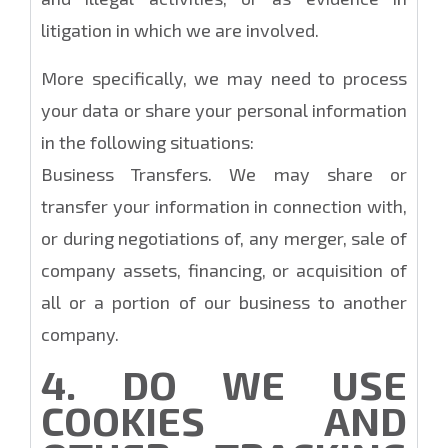
litigation in which we are involved.
More specifically, we may need to process
your data or share your personal information
in the following situations:
Business Transfers. We may share or
transfer your information in connection with,
or during negotiations of, any merger, sale of
company assets, financing, or acquisition of
all or a portion of our business to another
company.
4. DO WE USE
COOKIES AND