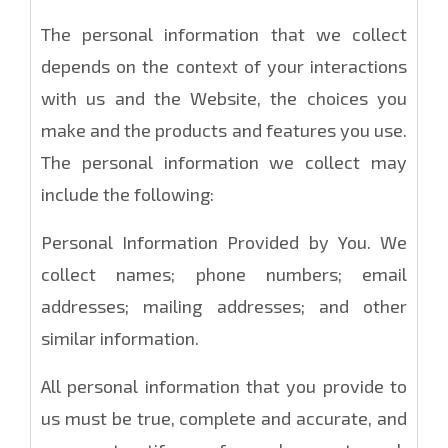
The personal information that we collect
depends on the context of your interactions
with us and the Website, the choices you
make and the products and features you use.
The personal information we collect may
include the following:
Personal Information Provided by You. We
collect names; phone numbers; email
addresses; mailing addresses; and other
similar information.
All personal information that you provide to
us must be true, complete and accurate, and