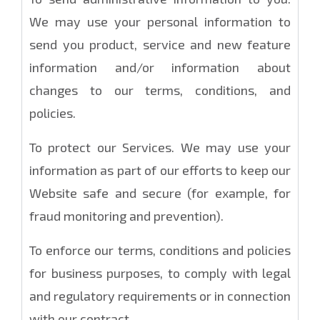
We may use your personal information to
send you product, service and new feature
information and/or information about
changes to our terms, conditions, and
policies.
To protect our Services. We may use your
information as part of our efforts to keep our
Website safe and secure (for example, for
fraud monitoring and prevention).
To enforce our terms, conditions and policies
for business purposes, to comply with legal
and regulatory requirements or in connection
with our contract.