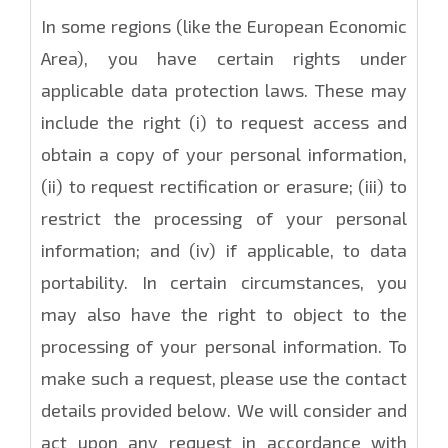
In some regions (like the European Economic
Area), you have certain rights under
applicable data protection laws. These may
include the right (i) to request access and
obtain a copy of your personal information,
(ii) to request rectification or erasure; (iii) to
restrict the processing of your personal
information; and (iv) if applicable, to data
portability. In certain circumstances, you
may also have the right to object to the
processing of your personal information. To
make such a request, please use the contact
details provided below. We will consider and
act upon any request in accordance with