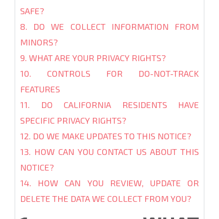
SAFE?
8. DO WE COLLECT INFORMATION FROM
MINORS?
9. WHAT ARE YOUR PRIVACY RIGHTS?
10. CONTROLS FOR DO-NOT-TRACK
FEATURES
11. DO CALIFORNIA RESIDENTS HAVE
SPECIFIC PRIVACY RIGHTS?
12. DO WE MAKE UPDATES TO THIS NOTICE?
13. HOW CAN YOU CONTACT US ABOUT THIS
NOTICE?
14. HOW CAN YOU REVIEW, UPDATE OR
DELETE THE DATA WE COLLECT FROM YOU?