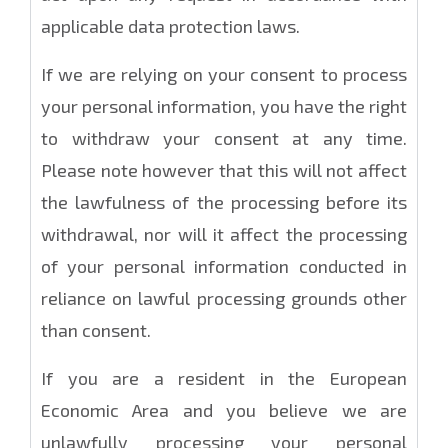
applicable data protection laws.
If we are relying on your consent to process
your personal information, you have the right
to withdraw your consent at any time.
Please note however that this will not affect
the lawfulness of the processing before its
withdrawal, nor will it affect the processing
of your personal information conducted in
reliance on lawful processing grounds other
than consent.
If you are a resident in the European
Economic Area and you believe we are
unlawfully processing your personal