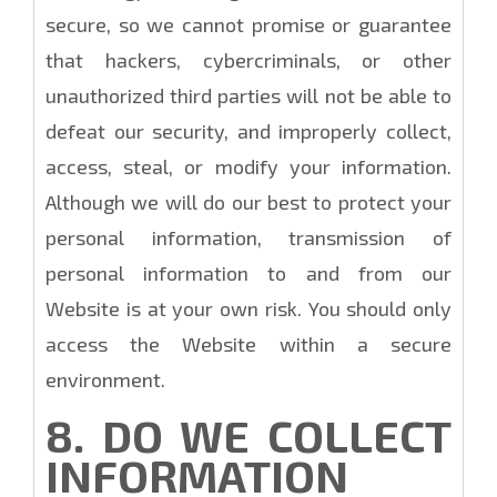
secure, so we cannot promise or guarantee
that hackers, cybercriminals, or other
unauthorized third parties will not be able to
defeat our security, and improperly collect,
access, steal, or modify your information.
Although we will do our best to protect your
personal information, transmission of
personal information to and from our
Website is at your own risk. You should only
access the Website within a secure
environment.
8. DO WE COLLECT
INFORMATION